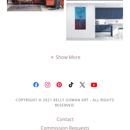
Show More
COPYRIGHT © 2021 KELLY GOWAN ART - ALL RIGHTS
RESERVED.
Contact
Commission Requests