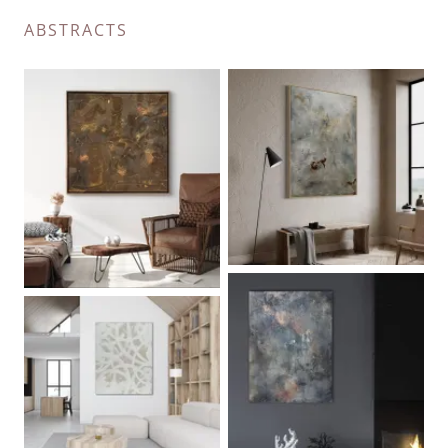
ABSTRACTS