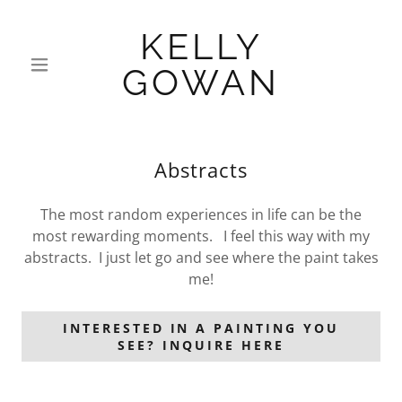
KELLY
GOWAN
Abstracts
The most random experiences in life can be the
most rewarding moments. I feel this way with my
abstracts. I just let go and see where the paint takes
me!
INTERESTED IN A PAINTING YOU
SEE? INQUIRE HERE